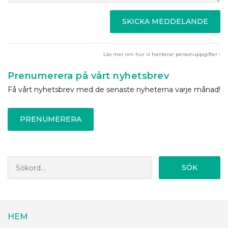
SKICKA MEDDELANDE
Läs mer om hur vi hanterar personuppgifter ›
Prenumerera på vårt nyhetsbrev
Få vårt nyhetsbrev med de senaste nyheterna varje månad!
PRENUMERERA
SÖK
HEM