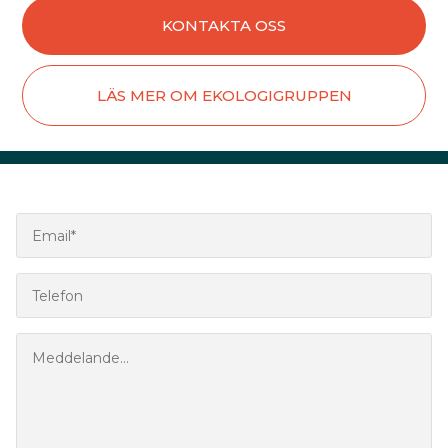
KONTAKTA OSS
LÄS MER OM EKOLOGIGRUPPEN