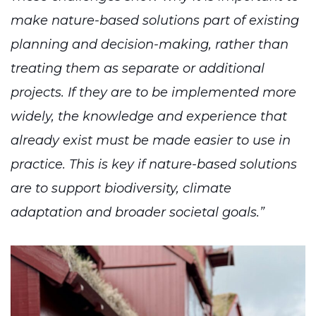
make nature-based solutions part of existing
planning and decision-making, rather than
treating them as separate or additional
projects. If they are to be implemented more
widely, the knowledge and experience that
already exist must be made easier to use in
practice. This is key if nature-based solutions
are to support biodiversity, climate
adaptation and broader societal goals.”