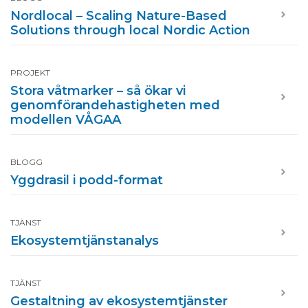
Nordlocal – Scaling Nature-Based
Solutions through local Nordic Action
PROJEKT
Stora våtmarker – så ökar vi
genomförandehastigheten med
modellen VÅGAA
BLOGG
Yggdrasil i podd-format
TJÄNST
Ekosystemtjänstanalys
TJÄNST
Gestaltning av ekosystemtjänster