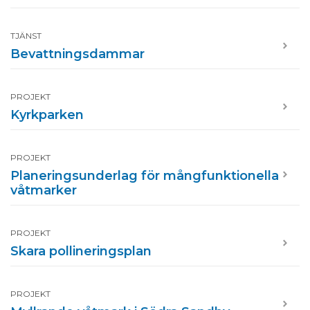
TJÄNST
Bevattningsdammar
PROJEKT
Kyrkparken
PROJEKT
Planeringsunderlag för mångfunktionella
våtmarker
PROJEKT
Skara pollineringsplan
PROJEKT