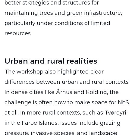
better strategies and structures for
maintaining trees and green infrastructure,
particularly under conditions of limited
resources.
Urban and rural realities
The workshop also highlighted clear
differences between urban and rural contexts.
In dense cities like Århus and Kolding, the
challenge is often how to make space for NbS
at all. In more rural contexts, such as Tvøroyri
in the Faroe Islands, issues include grazing
pressure, invasive species, and landscape