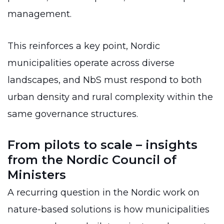
management.
This reinforces a key point, Nordic
municipalities operate across diverse
landscapes, and NbS must respond to both
urban density and rural complexity within the
same governance structures.
From pilots to scale – insights
from the Nordic Council of
Ministers
A recurring question in the Nordic work on
nature-based solutions is how municipalities