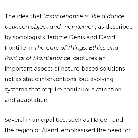
The idea that
‘maintenance is like a dance
between object and maintainer’
, as described
by sociologists Jérôme Denis and David
Pontille in
The Care of Things: Ethics and
Politics of Maintenance
, captures an
important aspect of nature-based solutions
not as static interventions, but evolving
systems that require continuous attention
and adaptation.
Several municipalities, such as Halden and
the region of Åland, emphasised the need for