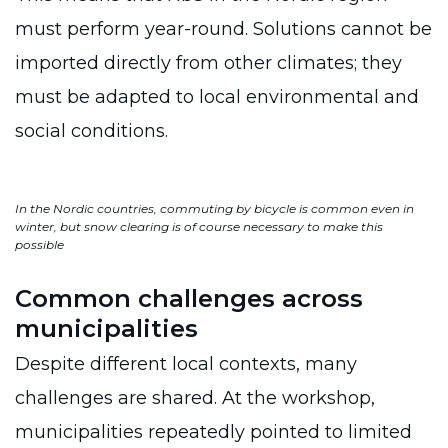
must perform year-round. Solutions cannot be
imported directly from other climates; they
must be adapted to local environmental and
social conditions.
In the Nordic countries, commuting by bicycle is common even in
winter, but snow clearing is of course necessary to make this
possible
Common challenges across
municipalities
Despite different local contexts, many
challenges are shared. At the workshop,
municipalities repeatedly pointed to limited