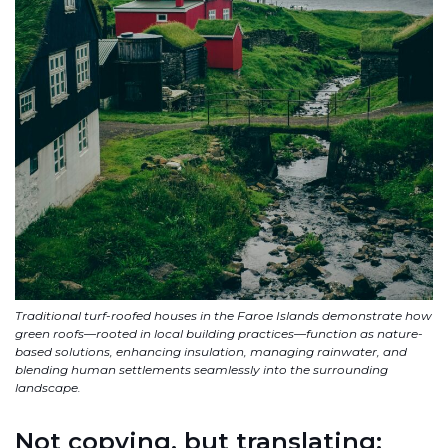
Traditional turf-roofed houses in the Faroe Islands demonstrate how
green roofs—rooted in local building practices—function as nature-
based solutions, enhancing insulation, managing rainwater, and
blending human settlements seamlessly into the surrounding
landscape.
Not copying, but translating: