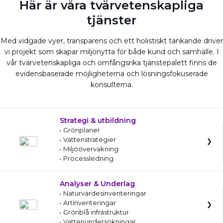
Här är våra tvärvetenskapliga
tjänster
Med vidgade vyer, transparens och ett holistiskt tänkande driver
vi projekt som skapar miljönytta för både kund och samhälle. I
vår tvärvetenskapliga och omfångsrika tjänstepalett finns de
evidensbaserade möjligheterna och lösningsfokuserade
konsulterna.
Strategi & utbildning
Grönplaner
Vattenstrategier
Miljöövervakning
Processledning
Analyser & Underlag
Naturvärdesinventeringar
Artinventeringar
Grönblå infrastruktur
Vattenundersökningar