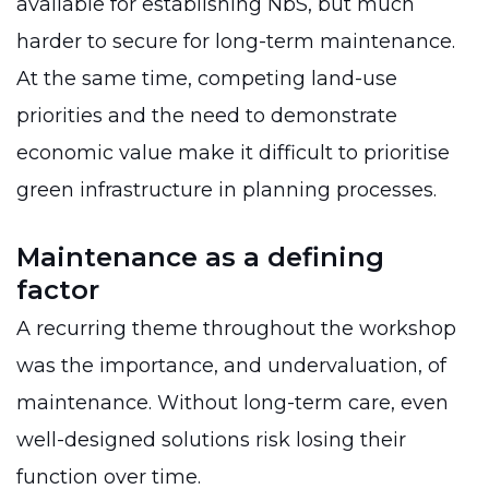
available for establishing NbS, but much
harder to secure for long-term maintenance.
At the same time, competing land-use
priorities and the need to demonstrate
economic value make it difficult to prioritise
green infrastructure in planning processes.
Maintenance as a defining
factor
A recurring theme throughout the workshop
was the importance, and undervaluation, of
maintenance. Without long-term care, even
well-designed solutions risk losing their
function over time.