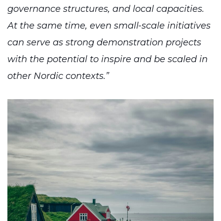
governance structures, and local capacities.
At the same time, even small-scale initiatives
can serve as strong demonstration projects
with the potential to inspire and be scaled in
other Nordic contexts.”