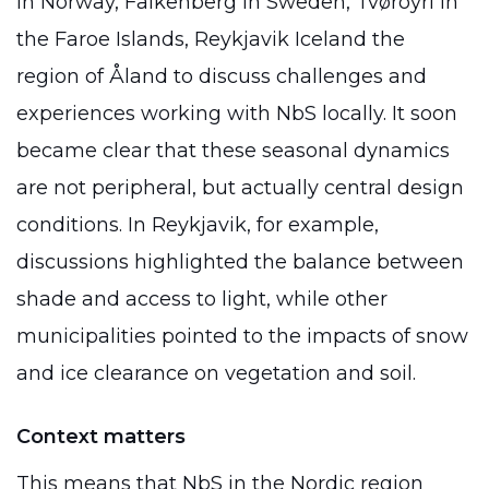
in Norway, Falkenberg in Sweden, Tvøroyri in
the Faroe Islands, Reykjavik Iceland the
region of Åland to discuss challenges and
experiences working with NbS locally. It soon
became clear that these seasonal dynamics
are not peripheral, but actually central design
conditions. In Reykjavik, for example,
discussions highlighted the balance between
shade and access to light, while other
municipalities pointed to the impacts of snow
and ice clearance on vegetation and soil.
Context matters
This means that NbS in the Nordic region