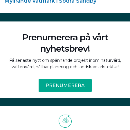
Myllrande våtmark i Södra Sandby
Prenumerera på vårt
nyhetsbrev!
Få senaste nytt om spännande projekt inom naturvård,
vattenvård, hållbar planering och landskapsarkitektur!
PRENUMERERA