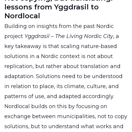
lessons from Yggdrasil to
Nordlocal
Building on insights from the past Nordic
project
Yggdrasil – The Living Nordic City
, a
key takeaway is that scaling nature-based
solutions in a Nordic context is not about
replication, but rather about translation and
adaptation. Solutions need to be understood
in relation to place, its climate, culture, and
patterns of use, and adapted accordingly.
Nordlocal builds on this by focusing on
exchange between municipalities, not to copy
solutions, but to understand what works and