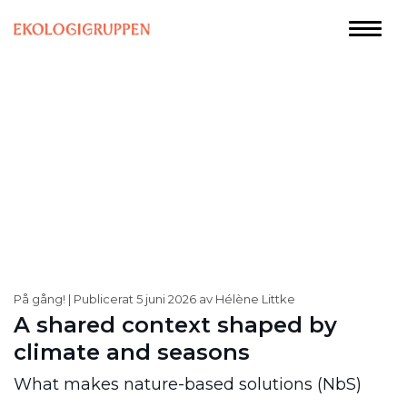
På gång!
Publicerat 5 juni 2026 av Hélène Littke
A shared context shaped by
climate and seasons
What makes nature-based solutions (NbS)