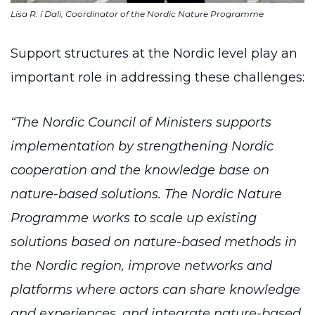
Lisa R. í Dali, Coordinator of the Nordic Nature Programme
Support structures at the Nordic level play an
important role in addressing these challenges:
“The Nordic Council of Ministers supports
implementation by strengthening Nordic
cooperation and the knowledge base on
nature-based solutions. The Nordic Nature
Programme works to scale up existing
solutions based on nature-based methods in
the Nordic region, improve networks and
platforms where actors can share knowledge
and experiences, and integrate nature-based