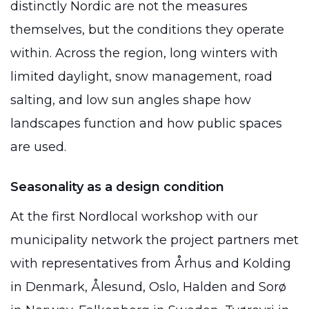
distinctly Nordic are not the measures
themselves, but the conditions they operate
within. Across the region, long winters with
limited daylight, snow management, road
salting, and low sun angles shape how
landscapes function and how public spaces
are used.
Seasonality as a design condition
At the first Nordlocal workshop with our
municipality network the project partners met
with representatives from Århus and Kolding
in Denmark, Ålesund, Oslo, Halden and Sorø