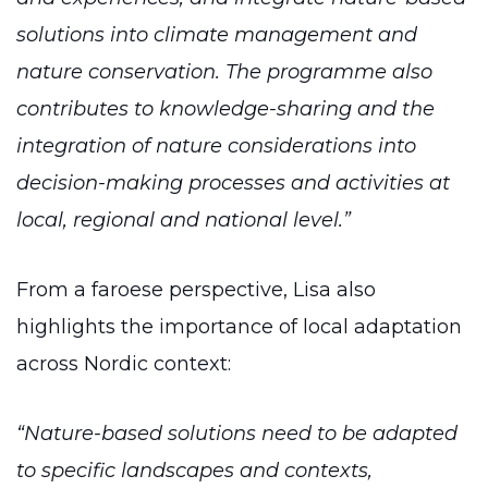
solutions into climate management and
nature conservation. The programme also
contributes to knowledge-sharing and the
integration of nature considerations into
decision-making processes and activities at
local, regional and national level.”
From a faroese perspective, Lisa also
highlights the importance of local adaptation
across Nordic context:
“Nature-based solutions need to be adapted
to specific landscapes and contexts,