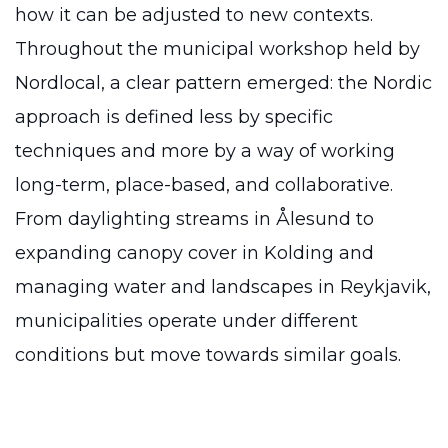
how it can be adjusted to new contexts.
Throughout the municipal workshop held by
Nordlocal, a clear pattern emerged: the Nordic
approach is defined less by specific
techniques and more by a way of working
long-term, place-based, and collaborative.
From daylighting streams in Ålesund to
expanding canopy cover in Kolding and
managing water and landscapes in Reykjavik,
municipalities operate under different
conditions but move towards similar goals.