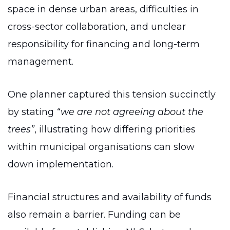
space in dense urban areas, difficulties in
cross-sector collaboration, and unclear
responsibility for financing and long-term
management.
One planner captured this tension succinctly
by stating
“we are not agreeing about the
trees”
, illustrating how differing priorities
within municipal organisations can slow
down implementation.
Financial structures and availability of funds
also remain a barrier. Funding can be