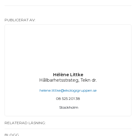
PUBLICERAT AV:
Hélène Littke
Hållbarhetsstrateg, Tekn dr.
helene.littke@ekologigruppen.se
08 525 201 38
Stockholm
RELATERAD LÄSNING:
BLOGG