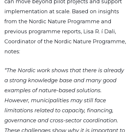
can move beyond pilot projects and support
implementation at scale. Based on insights
from the Nordic Nature Programme and
previous programme reports, Lisa R. í Dali,
Coordinator of the Nordic Nature Programme,
notes:
“The Nordic work shows that there is already
a strong knowledge base and many good
examples of nature-based solutions.
However, municipalities may still face
limitations related to capacity, financing,
governance and cross-sector coordination.
These challenges show why it is important to