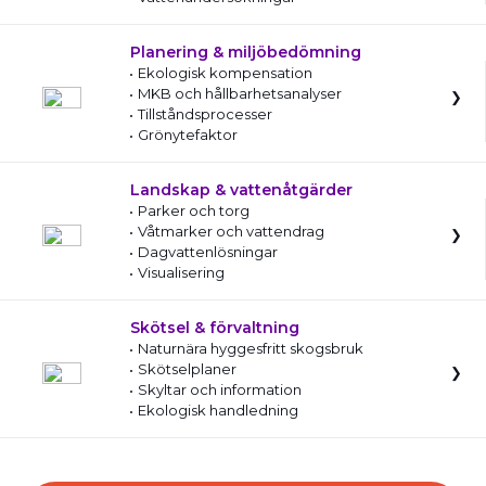
Planering & miljöbedömning
Ekologisk kompensation
MKB och hållbarhetsanalyser
Tillståndsprocesser
Grönytefaktor
Landskap & vattenåtgärder
Parker och torg
Våtmarker och vattendrag
Dagvattenlösningar
Visualisering
Skötsel & förvaltning
Naturnära hyggesfritt skogsbruk
Skötselplaner
Skyltar och information
Ekologisk handledning